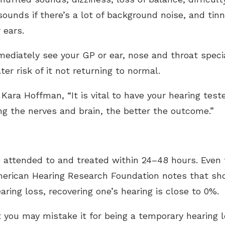
sounds if there’s a lot of background noise, and tinn
 ears.
iately see your GP or ear, nose and throat speciali
er risk of it not returning to normal.
Kara Hoffman, “It is vital to have your hearing test
ng the nerves and brain, the better the outcome.”
attended to and treated within 24–48 hours. Even 
American Hearing Research Foundation notes that s
ring loss, recovering one’s hearing is close to 0%.
 you may mistake it for being a temporary hearing lo