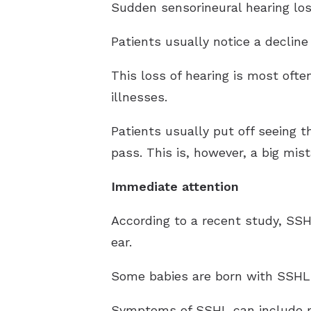
Sudden sensorineural hearing loss
Patients usually notice a decline
This loss of hearing is most oft
illnesses.
Patients usually put off seeing t
pass. This is, however, a big mist
Immediate attention
According to a recent study, SS
ear.
Some babies are born with SSHL a
Symptoms of SSHL can include muf