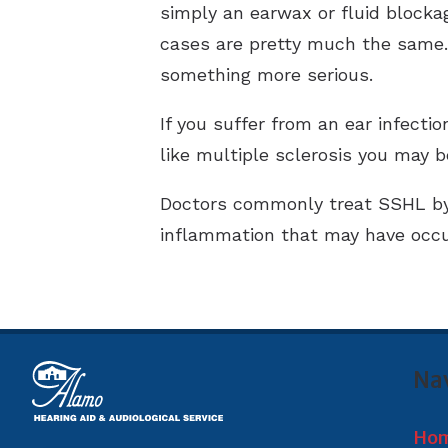
simply an earwax or fluid blocka
cases are pretty much the same. 
something more serious.
If you suffer from an ear infecti
like multiple sclerosis you may 
Doctors commonly treat SSHL by i
inflammation that may have occur
Na
Ho