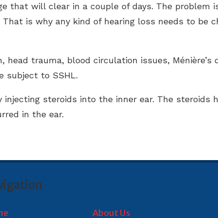
ge that will clear in a couple of days. The problem
That is why any kind of hearing loss needs to be che
on, head trauma, blood circulation issues, Ménière’s 
be subject to SSHL.
njecting steroids into the inner ear. The steroids 
red in the ear.
vigation
me
About Us