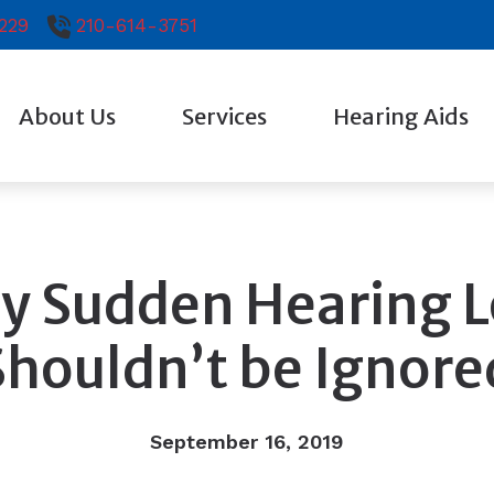
229
210-614-3751
About Us
Services
Hearing Aids
Testimonials
Diagnostic Audiologic Evaluation
Hearing Aid Technol
Evaluation for Hearing Aids
Earplugs And Monitor
Hearing Aid Fitting
Oticon
y Sudden Hearing L
Hearing Aid Repair
Phonak
Shouldn’t be Ignore
Signia
Starkey
September 16, 2019
Widex