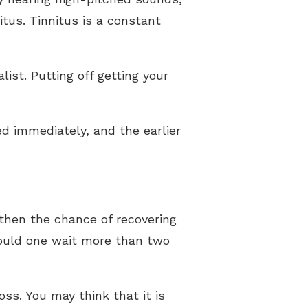
itus. Tinnitus is a constant
st. Putting off getting your
ed immediately, and the earlier
then the chance of recovering
hould one wait more than two
ss. You may think that it is