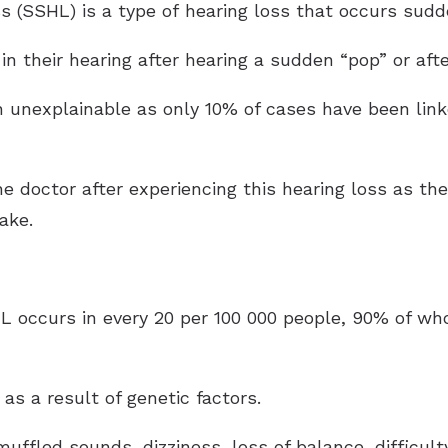
 (SSHL) is a type of hearing loss that occurs sudde
 in their hearing after hearing a sudden “pop” or aft
en unexplainable as only 10% of cases have been lin
he doctor after experiencing this hearing loss as the
ake.
HL occurs in every 20 per 100 000 people, 90% of w
s a result of genetic factors.
fled sounds, dizziness, loss of balance, difficult