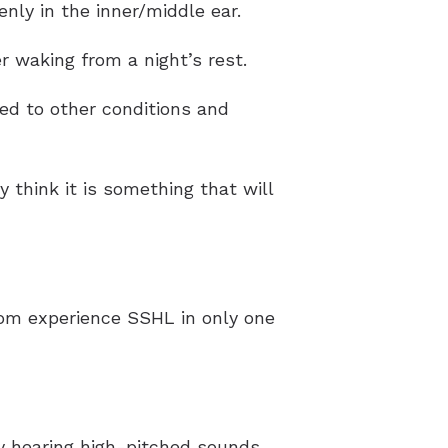
nly in the inner/middle ear.
er waking from a night’s rest.
ked to other conditions and
y think it is something that will
hom experience SSHL in only one
y hearing high-pitched sounds,