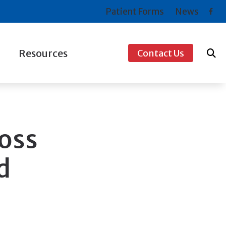
Patient Forms
News
Resources
Contact Us
ogy
Consumer’s Guide to Hearing Aids
s For Musicians
COVID-19 Protocol
Frequently Asked Questions
oss
How to Prevent Hearing Loss for Musicians
d
Types of Hearing Loss