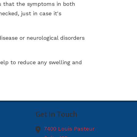
 is that the symptoms in both
cked, just in case it's
disease or neurological disorders
help to reduce any swelling and
Get In Touch
7400 Louis Pasteur