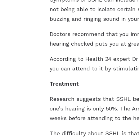
not being able to isolate certain 
buzzing and ringing sound in your
Doctors recommend that you immed
hearing checked puts you at great
According to Health 24 expert Dr 
you can attend to it by stimulati
Treatment
Research suggests that SSHL be 
one’s hearing is only 50%. The 
weeks before attending to the hea
The difficulty about SSHL is that