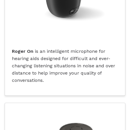
Roger On
is an intelligent microphone for
hearing aids designed for difficult and ever-
changing listening situations in noise and over
distance to help improve your quality of
conversations.