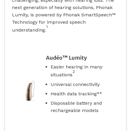
challenging, especially with hearing loss. The
next generation of hearing solutions, Phonak
Lumity, is powered by Phonak SmartSpeech™
Technology for improved speech
1
understanding.
Audéo™ Lumity
Easier hearing in many
2
situations
Universal connectivity
Health data tracking**
Disposable battery and
rechargeable models