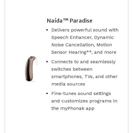
Naída™ Paradise
Delivers powerful sound with
Speech Enhancer, Dynamic
Noise Cancellation, Motion
Sensor Hearing**, and more
Connects to and seamlessly
switches between
smartphones, TVs, and other
media sources
Fine-tunes sound settings
and customizes programs in
the myPhonak app