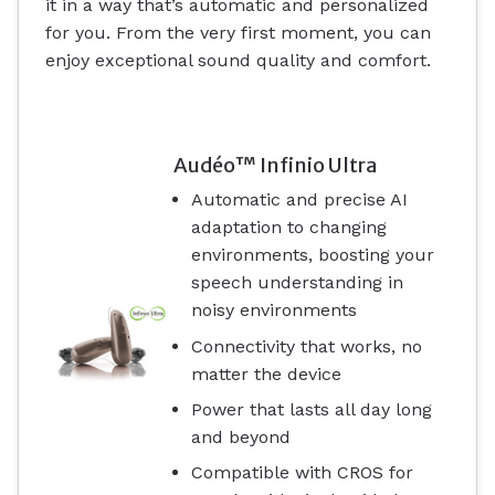
it in a way that’s automatic and personalized
for you. From the very first moment, you can
enjoy exceptional sound quality and comfort.
Audéo™ Infinio Ultra
Automatic and precise AI
adaptation to changing
environments, boosting your
speech understanding in
noisy environments
Connectivity that works, no
matter the device
Power that lasts all day long
and beyond
Compatible with CROS for