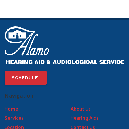
SCHEDULE!
Navigation
Home
About Us
Services
Hearing Aids
Location
Contact Us