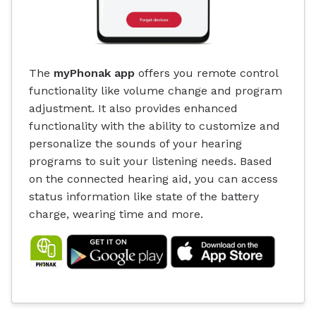
The
myPhonak app
offers you remote control
functionality like volume change and program
adjustment. It also provides enhanced
functionality with the ability to customize and
personalize the sounds of your hearing
programs to suit your listening needs. Based
on the connected hearing aid, you can access
status information like state of the battery
charge, wearing time and more.