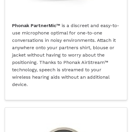
Phonak PartnerMic™
is a discreet and easy-to-
use microphone optimal for one-to-one
conversations in noisy environments. Attach it
anywhere onto your partners shirt, blouse or
jacket without having to worry about the
positioning. Thanks to Phonak AirStream™
technology, speech is streamed to your
wireless hearing aids without an additional
device.