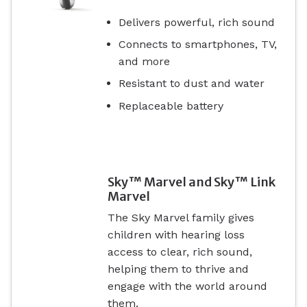
Delivers powerful, rich sound
Connects to smartphones, TV,
and more
Resistant to dust and water
Replaceable battery
Sky™ Marvel and Sky™ Link
Marvel
The Sky Marvel family gives
children with hearing loss
access to clear, rich sound,
helping them to thrive and
engage with the world around
them.