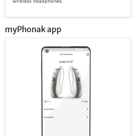
wireless headphones.
myPhonak app