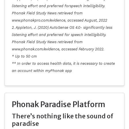
listening effort and preferred forspeech intelligibility.
Phonak Field Study News retrieved from
www.phonakpro.com/evidence, accessed August, 2022
2. Appleton, J. (2020) AutoSense OS 4.0- significantly less
listening effort and preferred for speech intelligibility.
Phonak Field Study News retrieved from
www.phonak.com/evidence, accessed February 2022.
* Up to 50 cm
** In order to access health data, it is necessary to create
an account within myPhonak app
Phonak Paradise Platform
There’s nothing like the sound of
paradise