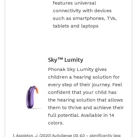
features universal
connectivity with devices
such as smartphones, TVs,
tablets and laptops
Sky™ Lumity
Phonak Sky Lumity gives
children a hearing solution for
every step of their journey. Feel
confident that your child has
the hearing solution that allows
them to thrive and achieve their
full potential. Available in 14
colors.
1. Appleton, J. (2020) AutoSense OS 4.0 – significantly less