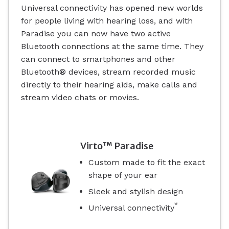
Universal connectivity has opened new worlds
for people living with hearing loss, and with
Paradise you can now have two active
Bluetooth connections at the same time. They
can connect to smartphones and other
Bluetooth® devices, stream recorded music
directly to their hearing aids, make calls and
stream video chats or movies.
Virto™ Paradise
Custom made to fit the exact
shape of your ear
Sleek and stylish design
*
Universal connectivity