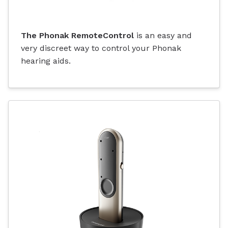
The Phonak RemoteControl
is an easy and
very discreet way to control your Phonak
hearing aids.