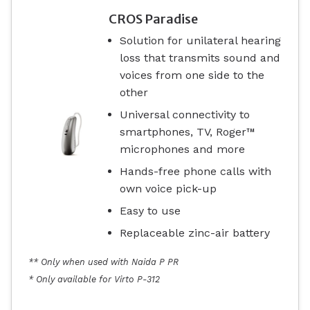
CROS Paradise
Solution for unilateral hearing
loss that transmits sound and
voices from one side to the
other
Universal connectivity to
smartphones, TV, Roger™
microphones and more
Hands-free phone calls with
own voice pick-up
Easy to use
Replaceable zinc-air battery
** Only when used with Naida P PR
* Only available for Virto P-312