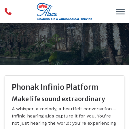
Skip to Content
Phonak Hearing Aids &
Accessories
Phonak Infinio Platform
Make life sound extraordinary
A whisper, a melody, a heartfelt conversation –
Infinio hearing aids capture it for you. You’re
not just hearing the world; you’re experiencing