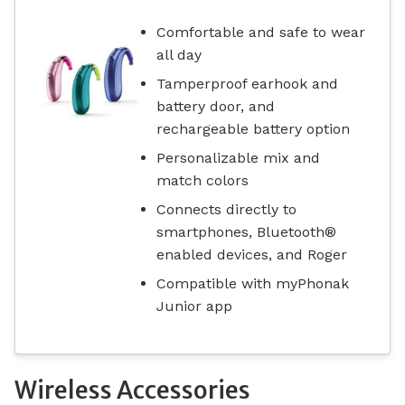
Comfortable and safe to wear
all day
Tamperproof earhook and
battery door, and
rechargeable battery option
Personalizable mix and
match colors
Connects directly to
smartphones, Bluetooth®
enabled devices, and Roger
Compatible with myPhonak
Junior app
Wireless Accessories