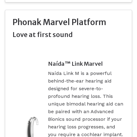
Phonak Marvel Platform
Love at first sound
Naída™ Link Marvel
Naída Link M is a powerful
behind-the-ear hearing aid
designed for severe-to-
profound hearing loss. This
unique bimodal hearing aid can
be paired with an Advanced
Bionics sound processor if your
hearing loss progresses, and
you require a cochlear implant.