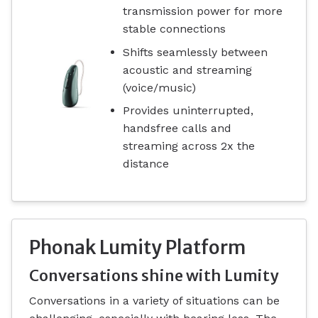
transmission power for more
stable connections
Shifts seamlessly between
acoustic and streaming
(voice/music)
Provides uninterrupted,
handsfree calls and
streaming across 2x the
distance
Phonak Lumity Platform
Conversations shine with Lumity
Conversations in a variety of situations can be