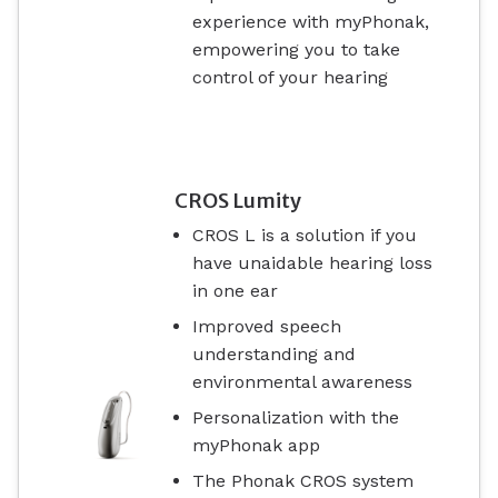
experience with myPhonak,
empowering you to take
control of your hearing
CROS Lumity
CROS L is a solution if you
have unaidable hearing loss
in one ear
Improved speech
understanding and
environmental awareness
Personalization with the
myPhonak app
The Phonak CROS system