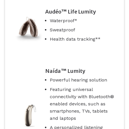
Audéo™ Life Lumity
Waterproof*
Sweatproof
Health data tracking**
Naída™ Lumity
Powerful hearing solution
Featuring universal
connectivity with Bluetooth®
enabled devices, such as
smartphones, TVs, tablets
and laptops
A personalized listening