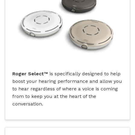
Roger Select™
is specifically designed to help
boost your hearing performance and allow you
to hear regardless of where a voice is coming
from to keep you at the heart of the
conversation.