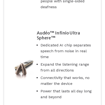
people with single-sided
deafness
Audéo™ Infinio Ultra
Sphere™
Dedicated AI chip separates
speech from noise in real
time
Expand the listening range
from all directions
Connectivity that works, no
matter the device
Power that lasts all day long
and beyond