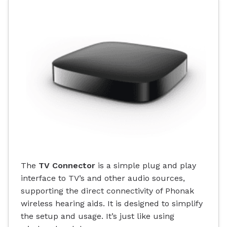
The
TV Connector
is a simple plug and play
interface to TV’s and other audio sources,
supporting the direct connectivity of Phonak
wireless hearing aids. It is designed to simplify
the setup and usage. It’s just like using