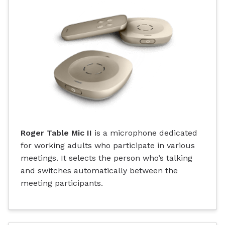
Roger Table Mic II
is a microphone dedicated
for working adults who participate in various
meetings. It selects the person who’s talking
and switches automatically between the
meeting participants.