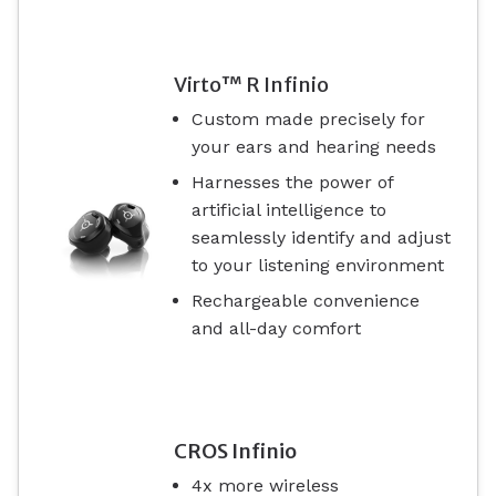
Virto™ R Infinio
Custom made precisely for
your ears and hearing needs
Harnesses the power of
artificial intelligence to
seamlessly identify and adjust
to your listening environment
Rechargeable convenience
and all-day comfort
CROS Infinio
4x more wireless