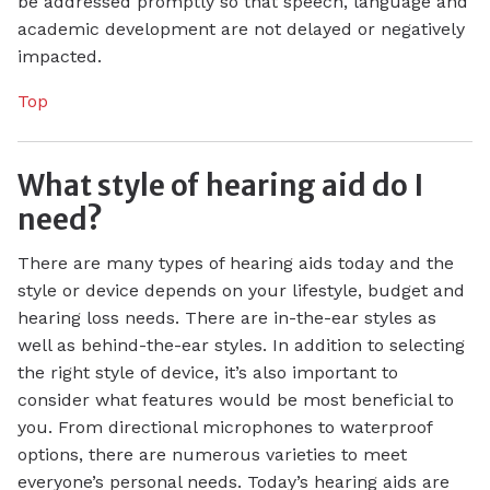
be addressed promptly so that speech, language and
academic development are not delayed or negatively
impacted.
Top
What style of hearing aid do I
need?
There are many types of hearing aids today and the
style or device depends on your lifestyle, budget and
hearing loss needs. There are in-the-ear styles as
well as behind-the-ear styles. In addition to selecting
the right style of device, it’s also important to
consider what features would be most beneficial to
you. From directional microphones to waterproof
options, there are numerous varieties to meet
everyone’s personal needs. Today’s hearing aids are