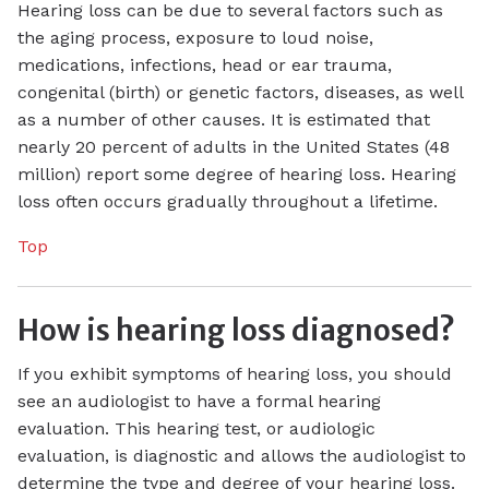
Hearing loss can be due to several factors such as
the aging process, exposure to loud noise,
medications, infections, head or ear trauma,
congenital (birth) or genetic factors, diseases, as well
as a number of other causes. It is estimated that
nearly 20 percent of adults in the United States (48
million) report some degree of hearing loss. Hearing
loss often occurs gradually throughout a lifetime.
Top
How is hearing loss diagnosed?
If you exhibit symptoms of hearing loss, you should
see an audiologist to have a formal hearing
evaluation. This hearing test, or audiologic
evaluation, is diagnostic and allows the audiologist to
determine the type and degree of your hearing loss.