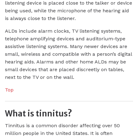
listening device is placed close to the talker or device
being used, while the microphone of the hearing aid
is always close to the listener.
ALDs include alarm clocks, TV listening systems,
telephone amplifying devices and auditorium-type
assistive listening systems. Many newer devices are
small, wireless and compatible with a person’s digital
hearing aids. Alarms and other home ALDs may be
small devices that are placed discreetly on tables,
next to the TV or on the wall.
Top
What is tinnitus?
Tinnitus is a common disorder affecting over 50
million people in the United States. It is often