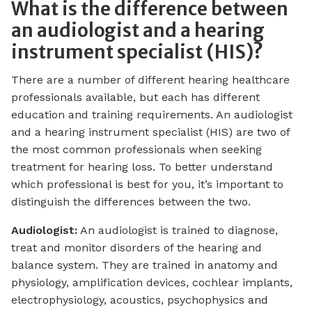
What is the difference between
an audiologist and a hearing
instrument specialist (HIS)?
There are a number of different hearing healthcare
professionals available, but each has different
education and training requirements. An audiologist
and a hearing instrument specialist (HIS) are two of
the most common professionals when seeking
treatment for hearing loss. To better understand
which professional is best for you, it’s important to
distinguish the differences between the two.
Audiologist:
An audiologist is trained to diagnose,
treat and monitor disorders of the hearing and
balance system. They are trained in anatomy and
physiology, amplification devices, cochlear implants,
electrophysiology, acoustics, psychophysics and