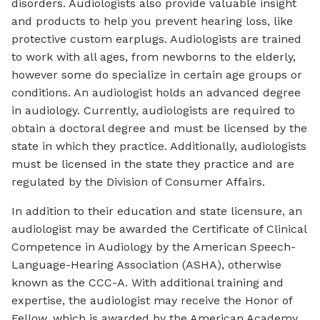
disorders. Audiologists also provide valuable insight
and products to help you prevent hearing loss, like
protective custom earplugs. Audiologists are trained
to work with all ages, from newborns to the elderly,
however some do specialize in certain age groups or
conditions. An audiologist holds an advanced degree
in audiology. Currently, audiologists are required to
obtain a doctoral degree and must be licensed by the
state in which they practice. Additionally, audiologists
must be licensed in the state they practice and are
regulated by the Division of Consumer Affairs.
In addition to their education and state licensure, an
audiologist may be awarded the Certificate of Clinical
Competence in Audiology by the American Speech-
Language-Hearing Association (ASHA), otherwise
known as the CCC-A. With additional training and
expertise, the audiologist may receive the Honor of
Fellow, which is awarded by the American Academy