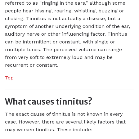
referred to as “ringing in the ears,” although some
people hear hissing, roaring, whistling, buzzing or
clicking. Tinnitus is not actually a disease, but a
symptom of another underlying condition of the ear,
auditory nerve or other influencing factor. Tinnitus
can be intermittent or constant, with single or
multiple tones. The perceived volume can range
from very soft to extremely loud and may be
recurrent or constant.
Top
What causes tinnitus?
The exact cause of tinnitus is not known in every
case. However, there are several likely factors that
may worsen tinnitus. These include: