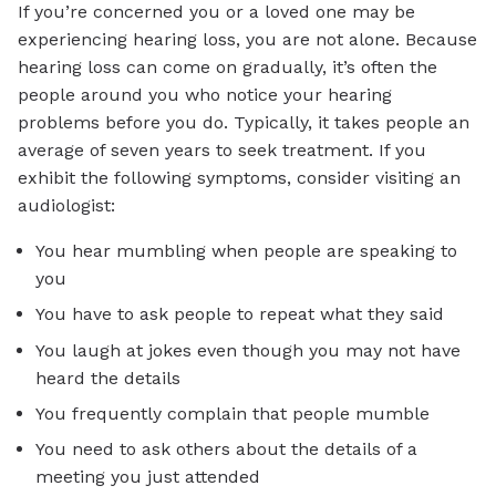
If you’re concerned you or a loved one may be
experiencing hearing loss, you are not alone. Because
hearing loss can come on gradually, it’s often the
people around you who notice your hearing
problems before you do. Typically, it takes people an
average of seven years to seek treatment. If you
exhibit the following symptoms, consider visiting an
audiologist:
You hear mumbling when people are speaking to
you
You have to ask people to repeat what they said
You laugh at jokes even though you may not have
heard the details
You frequently complain that people mumble
You need to ask others about the details of a
meeting you just attended