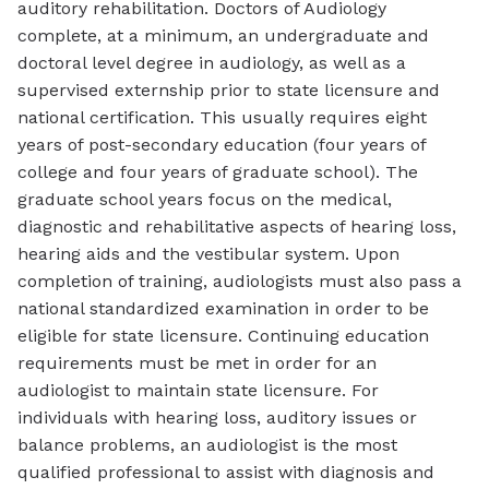
auditory rehabilitation. Doctors of Audiology
complete, at a minimum, an undergraduate and
doctoral level degree in audiology, as well as a
supervised externship prior to state licensure and
national certification. This usually requires eight
years of post-secondary education (four years of
college and four years of graduate school). The
graduate school years focus on the medical,
diagnostic and rehabilitative aspects of hearing loss,
hearing aids and the vestibular system. Upon
completion of training, audiologists must also pass a
national standardized examination in order to be
eligible for state licensure. Continuing education
requirements must be met in order for an
audiologist to maintain state licensure. For
individuals with hearing loss, auditory issues or
balance problems, an audiologist is the most
qualified professional to assist with diagnosis and