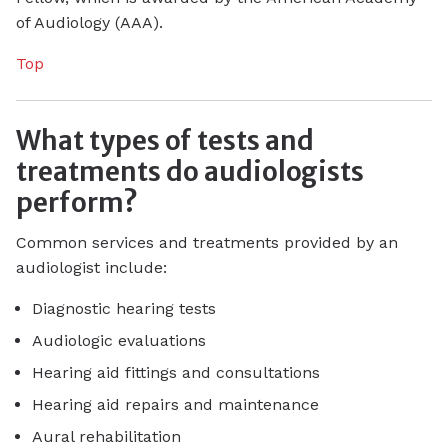
of Audiology (AAA).
Top
What types of tests and
treatments do audiologists
perform?
Common services and treatments provided by an
audiologist include:
Diagnostic hearing tests
Audiologic evaluations
Hearing aid fittings and consultations
Hearing aid repairs and maintenance
Aural rehabilitation