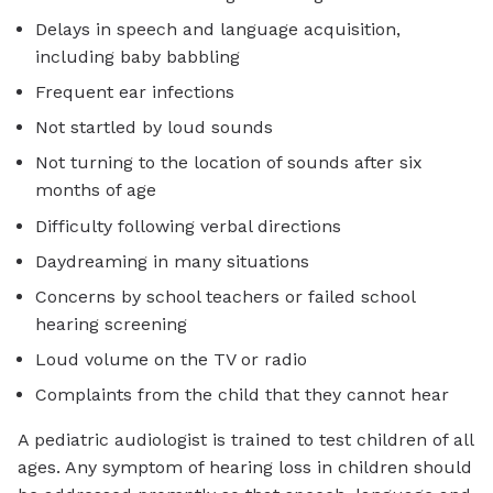
Delays in speech and language acquisition,
including baby babbling
Frequent ear infections
Not startled by loud sounds
Not turning to the location of sounds after six
months of age
Difficulty following verbal directions
Daydreaming in many situations
Concerns by school teachers or failed school
hearing screening
Loud volume on the TV or radio
Complaints from the child that they cannot hear
A pediatric audiologist is trained to test children of all
ages. Any symptom of hearing loss in children should