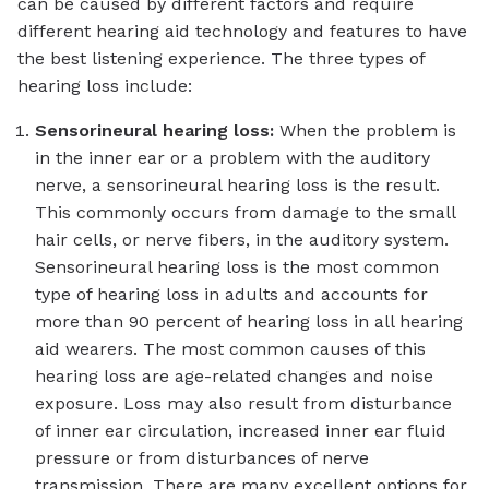
can be caused by different factors and require
different hearing aid technology and features to have
the best listening experience. The three types of
hearing loss include:
Sensorineural hearing loss:
When the problem is
in the inner ear or a problem with the auditory
nerve, a sensorineural hearing loss is the result.
This commonly occurs from damage to the small
hair cells, or nerve fibers, in the auditory system.
Sensorineural hearing loss is the most common
type of hearing loss in adults and accounts for
more than 90 percent of hearing loss in all hearing
aid wearers. The most common causes of this
hearing loss are age-related changes and noise
exposure. Loss may also result from disturbance
of inner ear circulation, increased inner ear fluid
pressure or from disturbances of nerve
transmission. There are many excellent options for