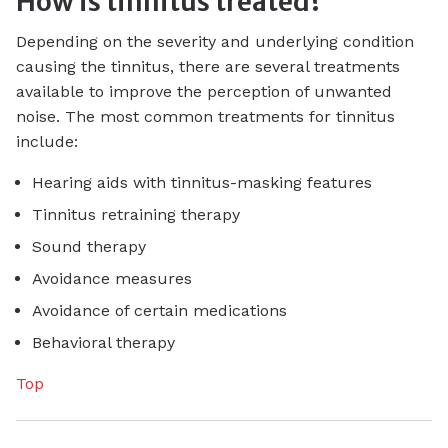
How is tinnitus treated?
Depending on the severity and underlying condition
causing the tinnitus, there are several treatments
available to improve the perception of unwanted
noise. The most common treatments for tinnitus
include:
Hearing aids with tinnitus-masking features
Tinnitus retraining therapy
Sound therapy
Avoidance measures
Avoidance of certain medications
Behavioral therapy
Top