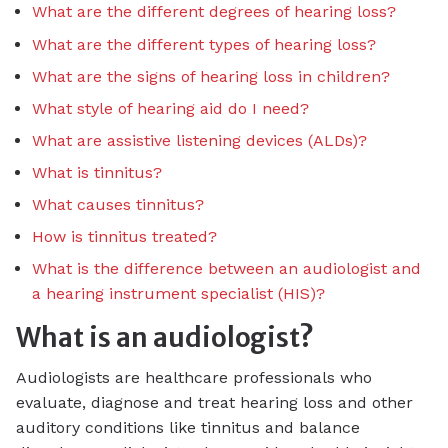
What are the different degrees of hearing loss?
What are the different types of hearing loss?
What are the signs of hearing loss in children?
What style of hearing aid do I need?
What are assistive listening devices (ALDs)?
What is tinnitus?
What causes tinnitus?
How is tinnitus treated?
What is the difference between an audiologist and
a hearing instrument specialist (HIS)?
What is an audiologist?
Audiologists are healthcare professionals who
evaluate, diagnose and treat hearing loss and other
auditory conditions like tinnitus and balance