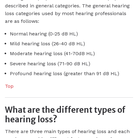
described in general categories. The general hearing
loss categories used by most hearing professionals
are as follows:
Normal hearing (0-25 dB HL)
Mild hearing loss (26-40 dB HL)
Moderate hearing loss (41-70dB HL)
Severe hearing loss (71-90 dB HL)
Profound hearing loss (greater than 91 dB HL)
Top
What are the different types of
hearing loss?
There are three main types of hearing loss and each