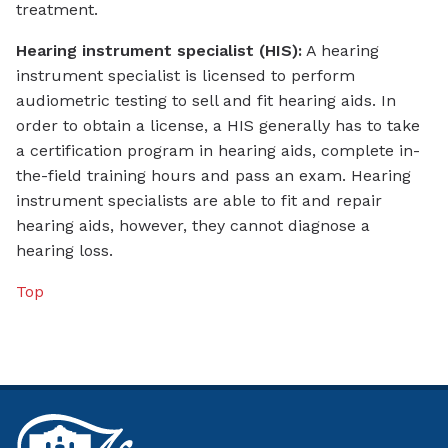
treatment.
Hearing instrument specialist (HIS):
A hearing
instrument specialist is licensed to perform
audiometric testing to sell and fit hearing aids. In
order to obtain a license, a HIS generally has to take
a certification program in hearing aids, complete in-
the-field training hours and pass an exam. Hearing
instrument specialists are able to fit and repair
hearing aids, however, they cannot diagnose a
hearing loss.
Top