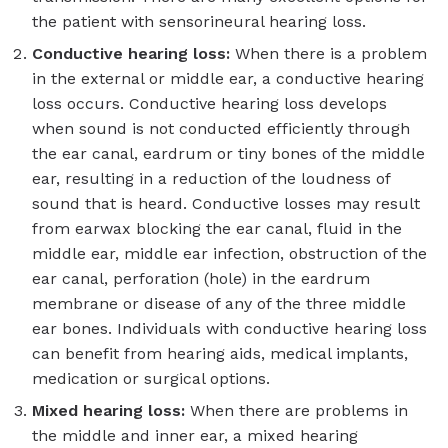
the patient with sensorineural hearing loss.
Conductive hearing loss:
When there is a problem
in the external or middle ear, a conductive hearing
loss occurs. Conductive hearing loss develops
when sound is not conducted efficiently through
the ear canal, eardrum or tiny bones of the middle
ear, resulting in a reduction of the loudness of
sound that is heard. Conductive losses may result
from earwax blocking the ear canal, fluid in the
middle ear, middle ear infection, obstruction of the
ear canal, perforation (hole) in the eardrum
membrane or disease of any of the three middle
ear bones. Individuals with conductive hearing loss
can benefit from hearing aids, medical implants,
medication or surgical options.
Mixed hearing loss:
When there are problems in
the middle and inner ear, a mixed hearing