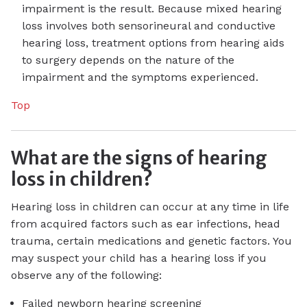
impairment is the result. Because mixed hearing
loss involves both sensorineural and conductive
hearing loss, treatment options from hearing aids
to surgery depends on the nature of the
impairment and the symptoms experienced.
Top
What are the signs of hearing
loss in children?
Hearing loss in children can occur at any time in life
from acquired factors such as ear infections, head
trauma, certain medications and genetic factors. You
may suspect your child has a hearing loss if you
observe any of the following:
Failed newborn hearing screening