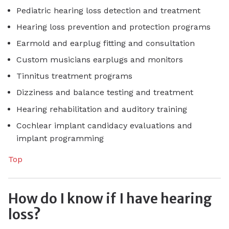
Pediatric hearing loss detection and treatment
Hearing loss prevention and protection programs
Earmold and earplug fitting and consultation
Custom musicians earplugs and monitors
Tinnitus treatment programs
Dizziness and balance testing and treatment
Hearing rehabilitation and auditory training
Cochlear implant candidacy evaluations and
implant programming
Top
How do I know if I have hearing
loss?