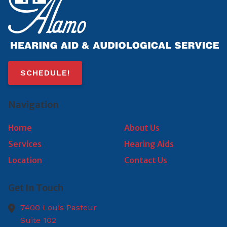
SCHEDULE!
Navigation
Home
About Us
Services
Hearing Aids
Location
Contact Us
Get In Touch
7400 Louis Pasteur
Suite 102