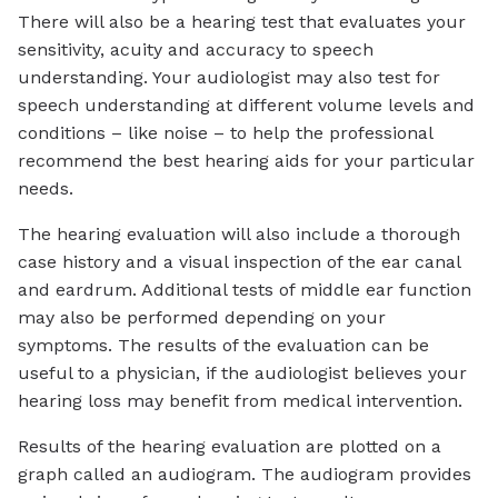
There will also be a hearing test that evaluates your
sensitivity, acuity and accuracy to speech
understanding. Your audiologist may also test for
speech understanding at different volume levels and
conditions – like noise – to help the professional
recommend the best hearing aids for your particular
needs.
The hearing evaluation will also include a thorough
case history and a visual inspection of the ear canal
and eardrum. Additional tests of middle ear function
may also be performed depending on your
symptoms. The results of the evaluation can be
useful to a physician, if the audiologist believes your
hearing loss may benefit from medical intervention.
Results of the hearing evaluation are plotted on a
graph called an audiogram. The audiogram provides