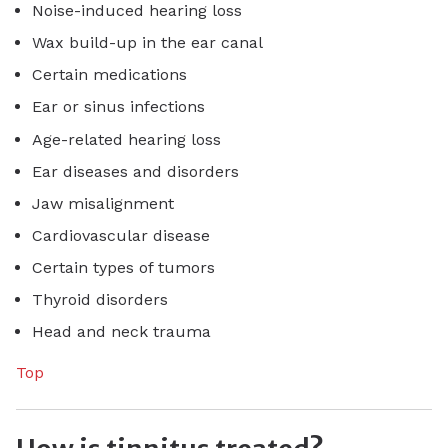
Noise-induced hearing loss
Wax build-up in the ear canal
Certain medications
Ear or sinus infections
Age-related hearing loss
Ear diseases and disorders
Jaw misalignment
Cardiovascular disease
Certain types of tumors
Thyroid disorders
Head and neck trauma
Top