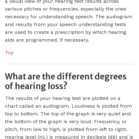
a visual view of your hearing test results across
various pitches or frequencies, especially the ones
necessary for understanding speech. The audiogram
and results from your speech understanding tests
are used to create a prescription by which hearing
aids are programmed, if necessary.
Top
What are the different degrees
of hearing loss?
The results of your hearing test are plotted on a
chart called an audiogram. Loudness is plotted from
top to bottom. The top of the graph is very quiet and
the bottom of the graph is very loud. Frequency, or
pitch, from low to high, is plotted from left to right.
Hearing level (HL) is measured in decibels (dB) and is