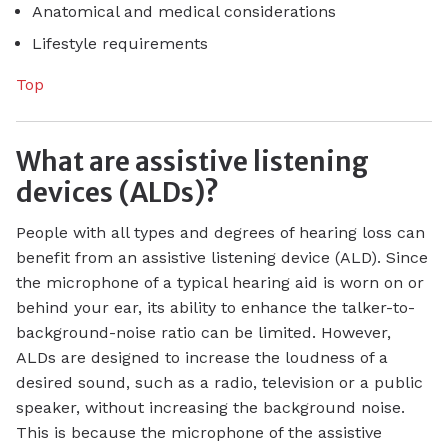
Anatomical and medical considerations
Lifestyle requirements
Top
What are assistive listening
devices (ALDs)?
People with all types and degrees of hearing loss can
benefit from an assistive listening device (ALD). Since
the microphone of a typical hearing aid is worn on or
behind your ear, its ability to enhance the talker-to-
background-noise ratio can be limited. However,
ALDs are designed to increase the loudness of a
desired sound, such as a radio, television or a public
speaker, without increasing the background noise.
This is because the microphone of the assistive