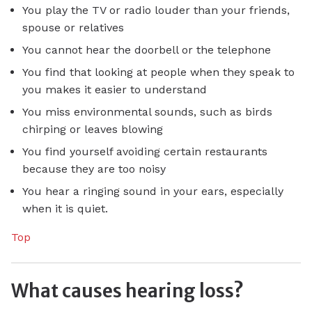
You play the TV or radio louder than your friends,
spouse or relatives
You cannot hear the doorbell or the telephone
You find that looking at people when they speak to
you makes it easier to understand
You miss environmental sounds, such as birds
chirping or leaves blowing
You find yourself avoiding certain restaurants
because they are too noisy
You hear a ringing sound in your ears, especially
when it is quiet.
Top
What causes hearing loss?