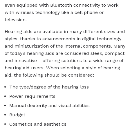
even equipped with Bluetooth connectivity to work
with wireless technology like a cell phone or
television.
Hearing aids are available in many different sizes and
styles, thanks to advancements in digital technology
and miniaturization of the internal components. Many
of today’s hearing aids are considered sleek, compact
and innovative – offering solutions to a wide range of
hearing aid users. When selecting a style of hearing
aid, the following should be considered:
The type/degree of the hearing loss
Power requirements
Manual dexterity and visual abilities
Budget
Cosmetics and aesthetics