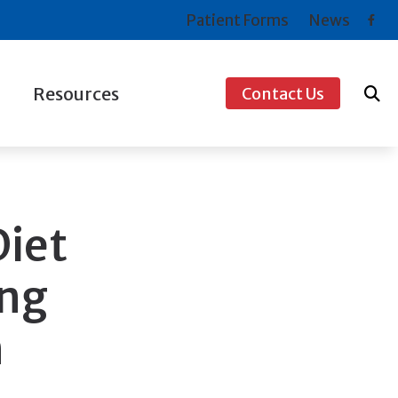
Patient Forms
News
Resources
Contact Us
ogy
Consumer’s Guide to Hearing Aids
s For Musicians
COVID-19 Protocol
Frequently Asked Questions
Diet
How to Prevent Hearing Loss for Musicians
ing
Types of Hearing Loss
n