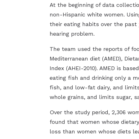
At the beginning of data collect
non-Hispanic white women. Using
their eating habits over the pas
hearing problem.
The team used the reports of food
Mediterranean diet (AMED), Dieta
Index (AHEI-2010). AMED is based 
eating fish and drinking only a 
fish, and low-fat dairy, and limi
whole grains, and limits sugar, sa
Over the study period, 2,306 wo
found that women whose dietary
loss than women whose diets le