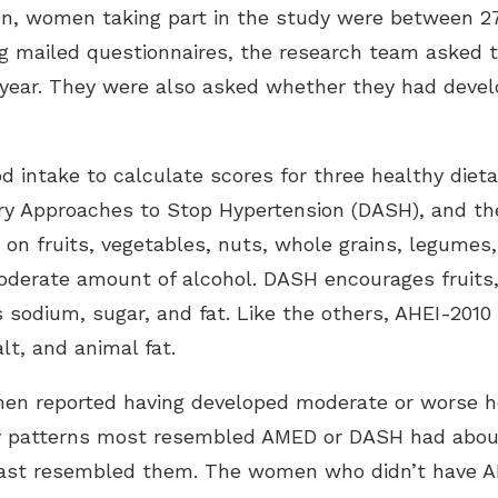
ion, women taking part in the study were between 2
 mailed questionnaires, the research team asked 
t year. They were also asked whether they had deve
 intake to calculate scores for three healthy dieta
ry Approaches to Stop Hypertension (DASH), and the
on fruits, vegetables, nuts, whole grains, legumes, 
moderate amount of alcohol. DASH encourages fruits,
ts sodium, sugar, and fat. Like the others, AHEI-2010
lt, and animal fat.
men reported having developed moderate or worse he
 patterns most resembled AMED or DASH had about 
ast resembled them. The women who didn’t have A