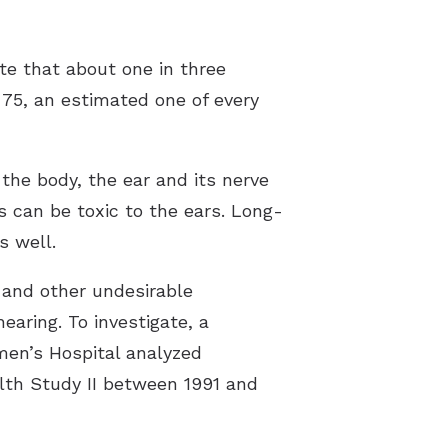
te that about one in three
75, an estimated one of every
 the body, the ear and its nerve
 can be toxic to the ears. Long-
s well.
 and other undesirable
earing. To investigate, a
en’s Hospital analyzed
lth Study II between 1991 and