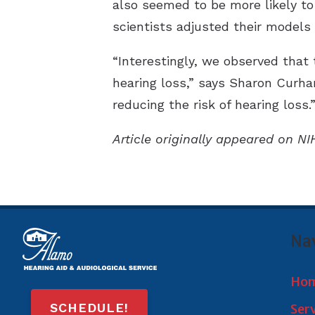
also seemed to be more likely to
scientists adjusted their models 
“Interestingly, we observed that 
hearing loss,” says Sharon Curhan
reducing the risk of hearing loss.
Article originally appeared on NI
Na
Ho
SCHEDULE!
Ser