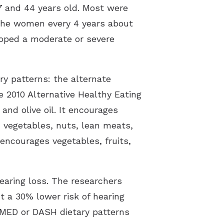
7 and 44 years old. Most were
the women every 4 years about
loped a moderate or severe
ry patterns: the alternate
 2010 Alternative Healthy Eating
and olive oil. It encourages
 vegetables, nuts, lean meats,
 encourages vegetables, fruits,
aring loss. The researchers
a 30% lower risk of hearing
MED or DASH dietary patterns