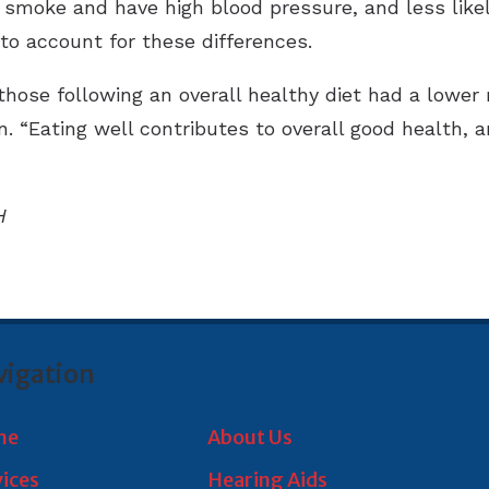
 smoke and have high blood pressure, and less likely
to account for these differences.
those following an overall healthy diet had a lower
. “Eating well contributes to overall good health, a
”
H
vigation
me
About Us
vices
Hearing Aids