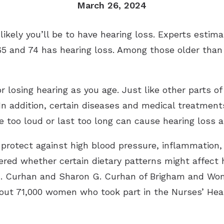
March 26, 2024
ikely you’ll be to have hearing loss. Experts estima
5 and 74 has hearing loss. Among those older than 
 losing hearing as you age. Just like other parts of
n addition, certain diseases and medical treatments
 too loud or last too long can cause hearing loss a
 protect against high blood pressure, inflammation,
red whether certain dietary patterns might affect h
C. Curhan and Sharon G. Curhan of Brigham and Wom
out 71,000 women who took part in the Nurses’ Hea