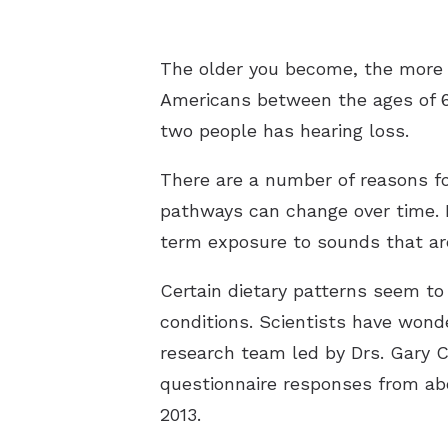
The older you become, the more l
Americans between the ages of 6
two people has hearing loss.
There are a number of reasons for
pathways can change over time. I
term exposure to sounds that are
Certain dietary patterns seem to
conditions. Scientists have wonde
research team led by Drs. Gary 
questionnaire responses from ab
2013.