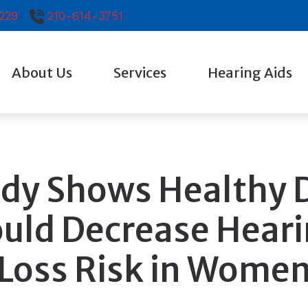
229
210-614-3751
About Us
Services
Hearing Aids
Testimonials
Diagnostic Audiologic Evaluation
Hearing Aid Technol
Evaluation for Hearing Aids
Earplugs And Monitor
Hearing Aid Fitting
Oticon
dy Shows Healthy 
Hearing Aid Repair
Phonak
uld Decrease Hear
Signia
Loss Risk in Wome
Starkey
Widex