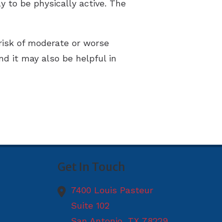
 to be physically active. The
 risk of moderate or worse
nd it may also be helpful in
Get In Touch
7400 Louis Pasteur
Suite 102
San Antonio,
TX
78229