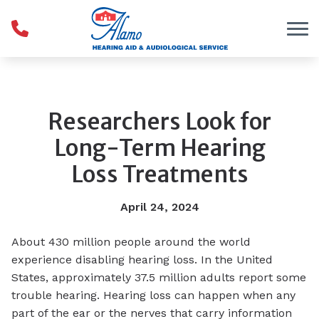
Skip to Content
Researchers Look for
Long-Term Hearing
Loss Treatments
April 24, 2024
About 430 million people around the world
experience disabling hearing loss. In the United
States, approximately 37.5 million adults report some
trouble hearing. Hearing loss can happen when any
part of the ear or the nerves that carry information