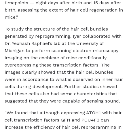
timepoints — eight days after birth and 15 days after
birth, assessing the extent of hair cell regeneration in
mice.”
To study the structure of the hair cell bundles
generated by reprogramming, Iyer collaborated with
Dr. Yeohash Raphael’s lab at the University of
Michigan to perform scanning electron microscopy
imaging on the cochleae of mice conditionally
overexpressing these transcription factors. The
images clearly showed that the hair cell bundles
were in accordance to what is observed on inner hair
cells during development. Further studies showed
that these cells also had some characteristics that
suggested that they were capable of sensing sound.
“We found that although expressing ATOH1 with hair
cell transcription factors GFI1 and POU4F3 can
increase the efficiency of hair cell reprogramming in