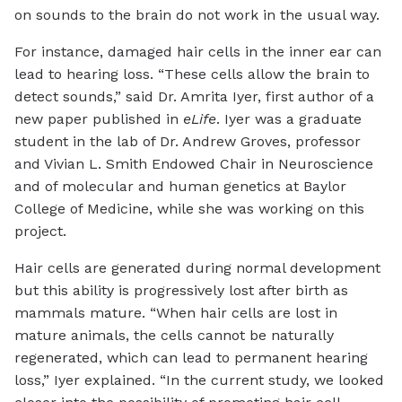
on sounds to the brain do not work in the usual way.
For instance, damaged hair cells in the inner ear can
lead to hearing loss. “These cells allow the brain to
detect sounds,” said Dr. Amrita Iyer, first author of a
new paper published in
eLife
. Iyer was a graduate
student in the lab of Dr. Andrew Groves, professor
and Vivian L. Smith Endowed Chair in Neuroscience
and of molecular and human genetics at Baylor
College of Medicine, while she was working on this
project.
Hair cells are generated during normal development
but this ability is progressively lost after birth as
mammals mature. “When hair cells are lost in
mature animals, the cells cannot be naturally
regenerated, which can lead to permanent hearing
loss,” Iyer explained. “In the current study, we looked