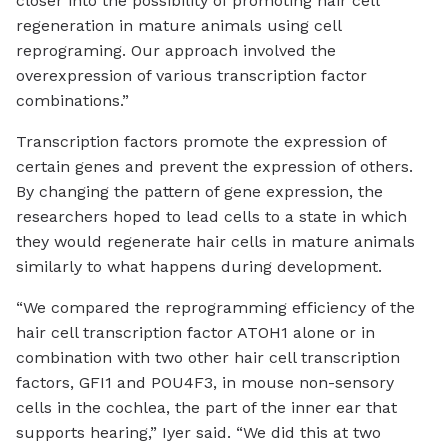
closer into the possibility of promoting hair cell
regeneration in mature animals using cell
reprograming. Our approach involved the
overexpression of various transcription factor
combinations.”
Transcription factors promote the expression of
certain genes and prevent the expression of others.
By changing the pattern of gene expression, the
researchers hoped to lead cells to a state in which
they would regenerate hair cells in mature animals
similarly to what happens during development.
“We compared the reprogramming efficiency of the
hair cell transcription factor ATOH1 alone or in
combination with two other hair cell transcription
factors, GFI1 and POU4F3, in mouse non-sensory
cells in the cochlea, the part of the inner ear that
supports hearing,” Iyer said. “We did this at two