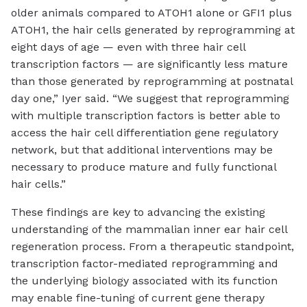
older animals compared to ATOH1 alone or GFI1 plus
ATOH1, the hair cells generated by reprogramming at
eight days of age — even with three hair cell
transcription factors — are significantly less mature
than those generated by reprogramming at postnatal
day one,” Iyer said. “We suggest that reprogramming
with multiple transcription factors is better able to
access the hair cell differentiation gene regulatory
network, but that additional interventions may be
necessary to produce mature and fully functional
hair cells.”
These findings are key to advancing the existing
understanding of the mammalian inner ear hair cell
regeneration process. From a therapeutic standpoint,
transcription factor-mediated reprogramming and
the underlying biology associated with its function
may enable fine-tuning of current gene therapy