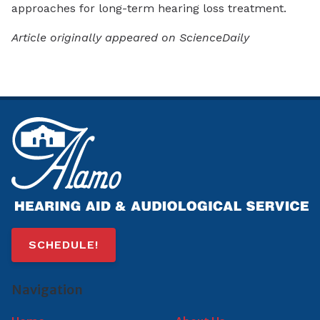
approaches for long-term hearing loss treatment.
Article originally appeared on ScienceDaily
SCHEDULE!
Navigation